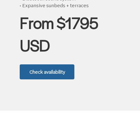
• Expansive sunbeds + terraces
From $1795
USD
Check availability