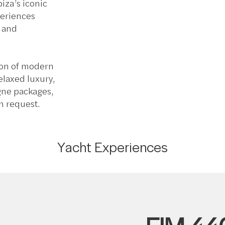
iza’s iconic
periences
, and
ion of modern
relaxed luxury,
gne packages,
n request.
Yacht Experiences