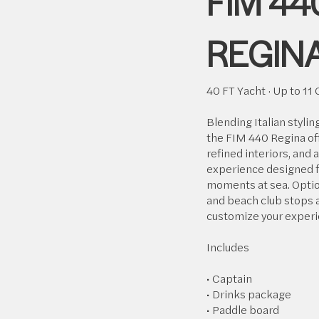
FIM 44
REGIN
40 FT Yacht · Up to 11
Blending Italian stylin
the FIM 440 Regina of
refined interiors, and 
experience designed f
moments at sea. Optio
and beach club stops a
customize your experi
Includes
• Captain
• Drinks package
• Paddle board