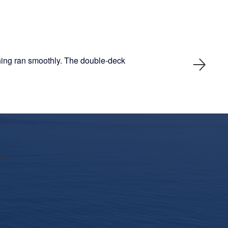
thing ran smoothly. The double-deck
nce.