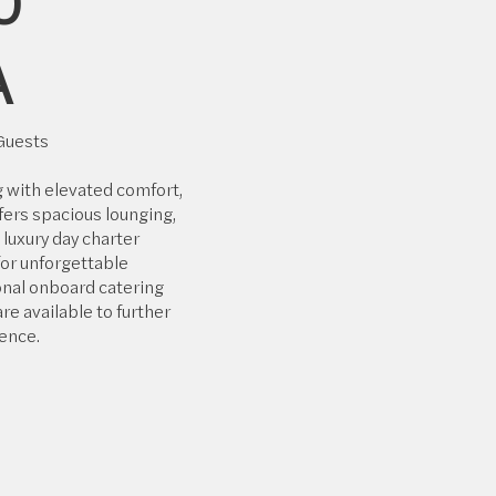
0
A
 Guests
g with elevated comfort,
fers spacious lounging,
a luxury day charter
or unforgettable
nal onboard catering
re available to further
ence.