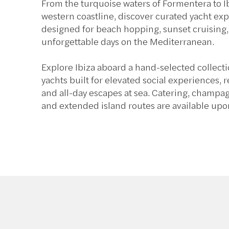
From the turquoise waters of Formentera to Ib
western coastline, discover curated yacht ex
designed for beach hopping, sunset cruising
unforgettable days on the Mediterranean.
Explore Ibiza aboard a hand-selected collect
yachts built for elevated social experiences, 
and all-day escapes at sea. Catering, champa
and extended island routes are available upo