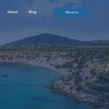
About
Blog
Reserve
moments. Private yacht experiences from