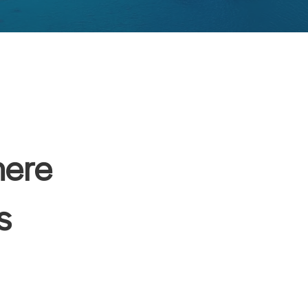
here
s