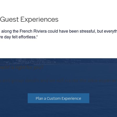
Guest Experiences
e along the French Riviera could have been stressful, but every
 day felt effortless.”
acht is right for you?
 and group details and we will curate the ideal experie
Plan a Custom Experience