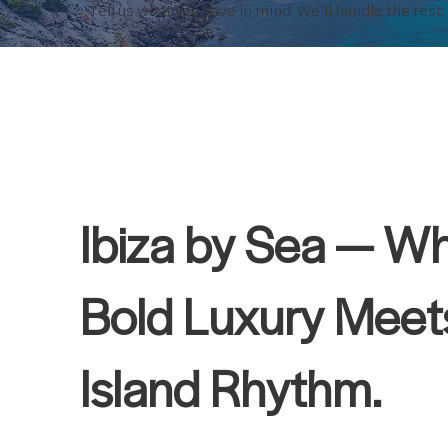
Tell us what you have in mind. We’ll handle the rest.
Ibiza by Sea — W
Bold Luxury Meet
Island Rhythm.