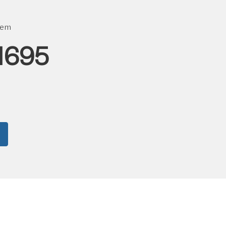
tem
1695