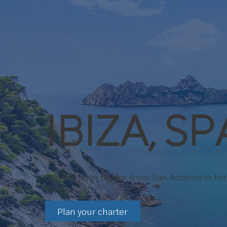
IBIZA, SP
Explore Ibiza by sea, from San Antonio to F
$1,495 USD.
Plan your charter