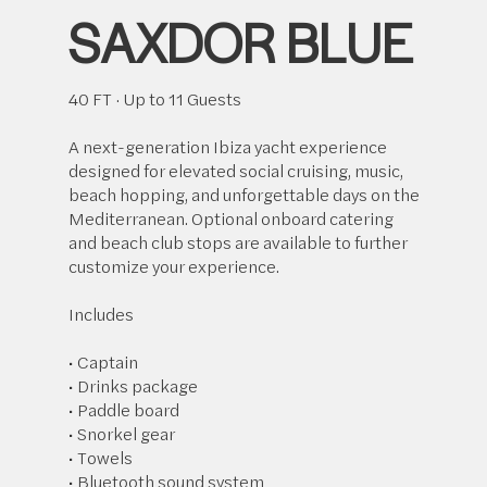
SAXDOR BLUE
40 FT · Up to 11 Guests
A next-generation Ibiza yacht experience
designed for elevated social cruising, music,
beach hopping, and unforgettable days on the
Mediterranean. Optional onboard catering
and beach club stops are available to further
customize your experience.
Includes
• Captain
• Drinks package
• Paddle board
• Snorkel gear
• Towels
• Bluetooth sound system