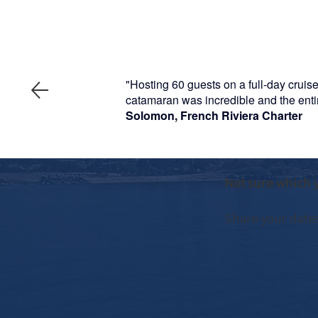
"Hosting 60 guests on a full-day cruis
catamaran was incredible and the entire
Solomon, French Riviera Charter
Not sure which y
Share your dates