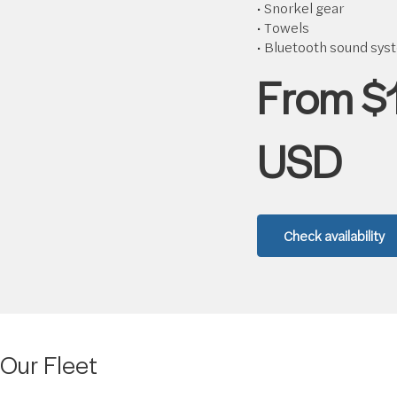
• Snorkel gear
• Towels
• Bluetooth sound sys
From $
USD
Check availability
Our Fleet