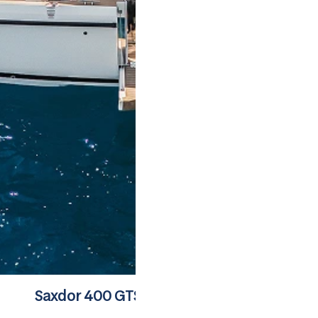
Saxdor 400 GTS