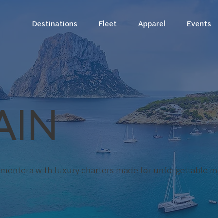
Destinations
Fleet
Apparel
Events
AIN
ormentera with luxury charters made for unforgettable 