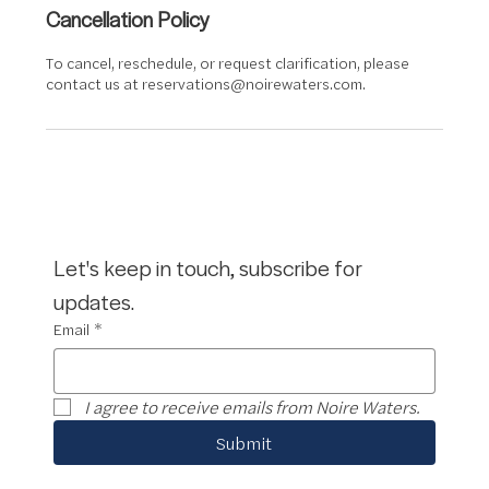
Cancellation Policy
To cancel, reschedule, or request clarification, please
contact us at reservations@noirewaters.com.
Let's keep in touch, subscribe for 
updates.
Email
*
I agree to receive emails from Noire Waters.
Submit