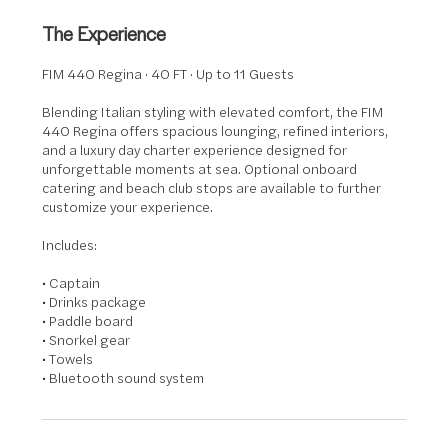
The Experience
FIM 440 Regina · 40 FT · Up to 11 Guests
Blending Italian styling with elevated comfort, the FIM
440 Regina offers spacious lounging, refined interiors,
and a luxury day charter experience designed for
unforgettable moments at sea. Optional onboard
catering and beach club stops are available to further
customize your experience.
Includes:
• Captain
• Drinks package
• Paddle board
• Snorkel gear
• Towels
• Bluetooth sound system