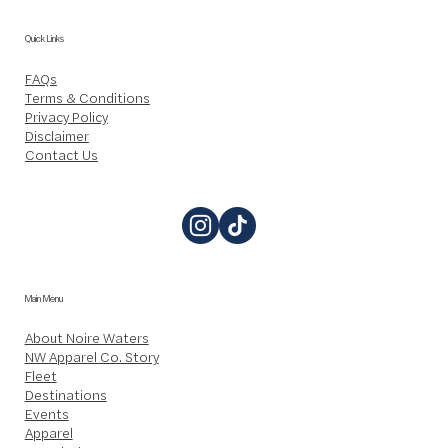
Quick Links
FAQs
Terms & Conditions
Privacy Policy
Disclaimer
Contact Us
Main Menu
About Noire Waters
NW Apparel Co. Story
Fleet
Destinations
Events
Apparel