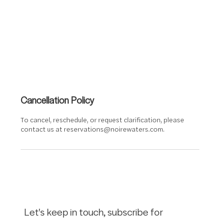
Cancellation Policy
To cancel, reschedule, or request clarification, please
contact us at reservations@noirewaters.com.
Let's keep in touch, subscribe for 