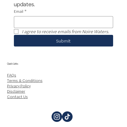
updates.
Email
*
I agree to receive emails from Noire Waters.
Submit
Quick Links
FAQs
Terms & Conditions
Privacy Policy
Disclaimer
Contact Us