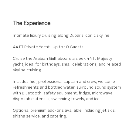
r
The Experience
Intimate luxury cruising along Dubai’s iconic skyline
44 FT Private Yacht · Up to 10 Guests
Cruise the Arabian Gulf aboard a sleek 44 ft Majesty
yacht, ideal for birthdays, small celebrations, and relaxed
skyline cruising.
Includes fuel, professional captain and crew, welcome
refreshments and bottled water, surround sound system
with Bluetooth, safety equipment, fridge, microwave,
disposable utensils, swimming towels, and ice.
Optional premium add-ons available, including jet skis,
shisha service, and catering.