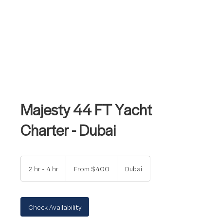
Majesty 44 FT Yacht
Charter - Dubai
From
400
2 hr - 4 hr
2
From $400
Dubai
US
dollars
h
r
-
4
Check Availability
h