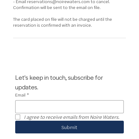
- Email reservations@noirewaters.com to cancel.
Confirmation will be sent to the email on file.
The card placed on file will not be charged until the
reservation is confirmed with an invoice.
Let's keep in touch, subscribe for 
updates.
Email
*
I agree to receive emails from Noire Waters.
Submit