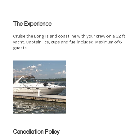
r
The Experience
Cruise the Long Island coastline with your crew on a 32 ft
yacht. Captain, ice, cups and fuel included. Maximum of 6
guests.
Cancellation Policy