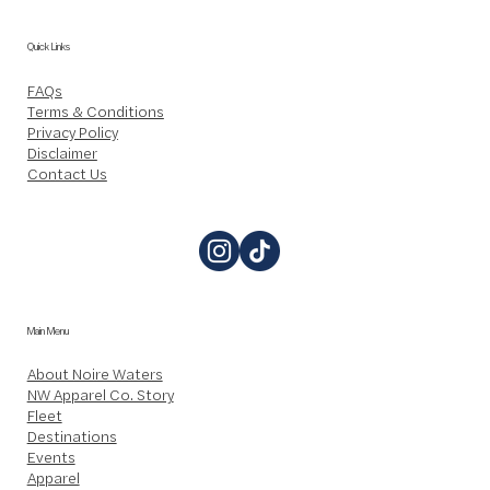
Quick Links
FAQs
Terms & Conditions
Privacy Policy
Disclaimer
Contact Us
Main Menu
About Noire Waters
NW Apparel Co. Story
Fleet
Destinations
Events
Apparel