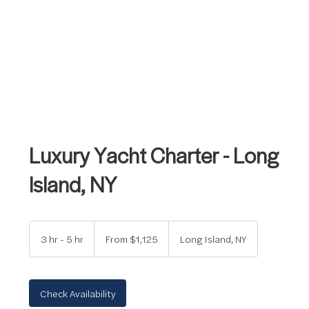
Luxury Yacht Charter - Long
Island, NY
From
1,125
3 hr - 5 hr
3
From $1,125
Long Island, NY
US
dollars
h
r
-
5
Check Availability
h