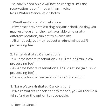
The card placed on file will not be charged until the
reservation is confirmed with an invoice.
Noire Waters Cancellation Policy
1. Weather-Related Cancellations
- If weather prevents cruising on your scheduled day, you
may reschedule for the next available time or at a
different location, subject to availability.
- Alternatively, you may request a refund minus a 2%
processing fee.
2. Renter-Initiated Cancellations
- 10+ days before reservation → Full refund (minus 2%
processing fee).
- 4–9 days before reservation → 50% refund (minus 2%
processing fee).
- 3 days or less before reservation → No refund.
3. Noire Waters-Initiated Cancellations
- If Noire Waters cancels for any reason, you will receive a
full refund or the option to reschedule.
4. How to Cancel