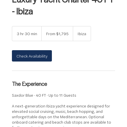
- Ibiza
From
1,795
3 hr 30 min
3
From $1,795
Ibiza
US
dollars
h
r
3
0
Check Availability
m
i
n
The Experience
Saxdor Blue · 40 FT · Up to 11 Guests
A next-generation Ibiza yacht experience designed for
elevated social cruising, music, beach hopping, and
unforgettable days on the Mediterranean. Optional
onboard catering and beach club stops are available to