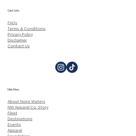
Quick Links
FAQs
Terms & Conditions
Privacy Policy
Disclaimer
Contact Us
Main Menu
About Noire Waters
NW Apparel Co. Story
Fleet
Destinations
Events
Apparel
Foundation