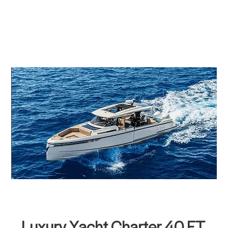
Luxury Yacht Charter 40 FT