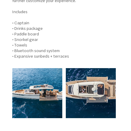
further customize your experience.
Includes
• Captain
• Drinks package
• Paddle board
• Snorkel gear
• Towels
• Bluetooth sound system
• Expansive sunbeds + terraces