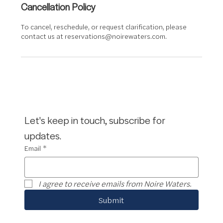
Cancellation Policy
To cancel, reschedule, or request clarification, please
contact us at reservations@noirewaters.com.
Let's keep in touch, subscribe for 
updates.
Email
*
I agree to receive emails from Noire Waters.
Submit