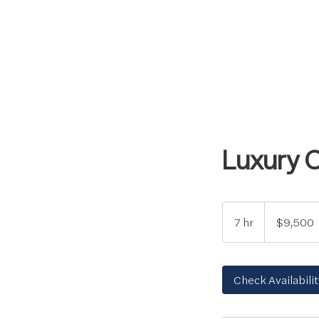
Luxury 
9,500
US
7 hr
7
$9,500
dollars
h
r
Check Availabilit