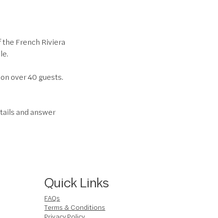
f the French Riviera
le.
son over 40 guests.
tails and answer
Quick Links
FAQs
Terms & Conditions
Privacy Policy