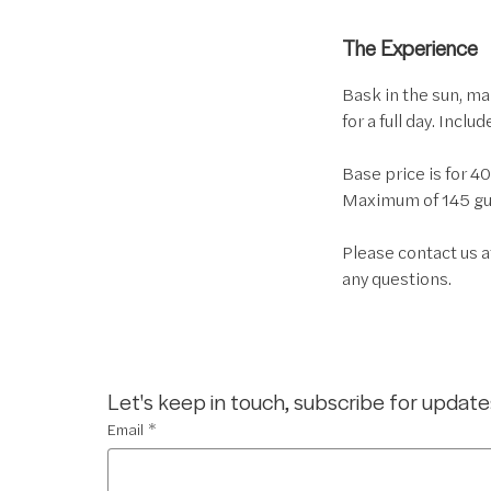
The Experience
Bask in the sun, ma
for a full day. Inclu
Base price is for 4
Maximum of 145 gue
Please contact us 
any questions.
Let's keep in touch, subscribe for update
Email
*