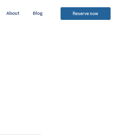
About
Blog
Reserve now