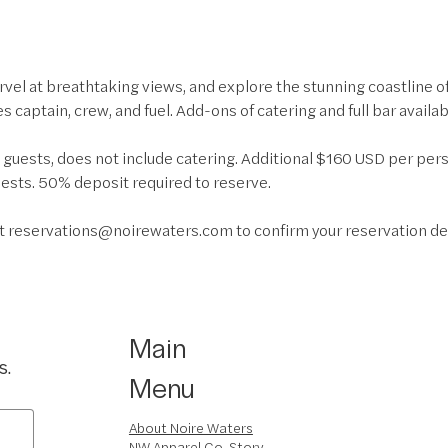
rvel at breathtaking views, and explore the stunning coastline o
des captain, crew, and fuel. Add-ons of catering and full bar availab
0 guests, does not include catering. Additional $160 USD per per
sts. 50% deposit required to reserve.
at reservations@noirewaters.com to confirm your reservation de
Main
s.
Menu
About Noire Waters
NW Apparel Co. Story