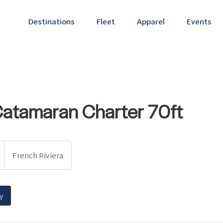
Destinations
Fleet
Apparel
Events
Catamaran Charter 70ft
French Riviera
y