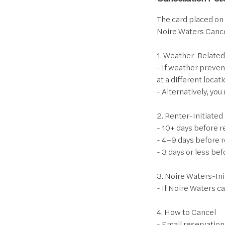
The card placed on f
Noire Waters Cance
1. Weather-Related
- If weather preven
at a different locati
- Alternatively, yo
2. Renter-Initiated
- 10+ days before 
- 4–9 days before 
- 3 days or less be
3. Noire Waters-Ini
- If Noire Waters ca
4. How to Cancel
- Email reservation