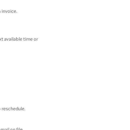
 invoice.
t available time or
to reschedule.
ail on file.