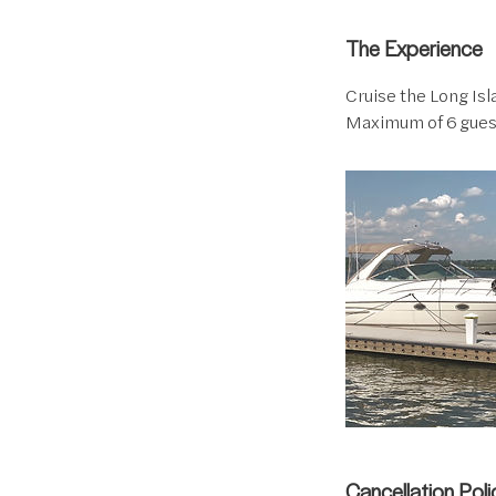
The Experience
Cruise the Long Isla
Maximum of 6 gues
Cancellation Poli