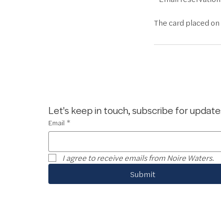
The card placed on f
Let's keep in touch, subscribe for update
Email
*
I agree to receive emails from Noire Waters.
Submit