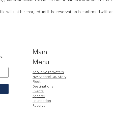
ile will not be charged until the reservation is confirmed with an
Main
s.
Menu
About Noire Waters
NW Apparel Co. Story
Fleet
Destinations
Events
Apparel
Foundation
Reserve