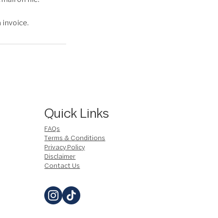
 invoice.
Quick Links
FAQs
Terms & Conditions
Privacy Policy
Disclaimer
Contact Us