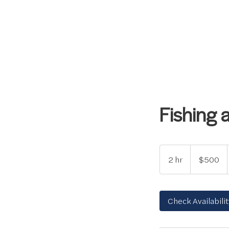
Fishing 
500
US
2 hr
2
$500
dollars
h
r
Check Availabilit