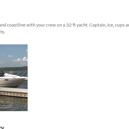
nd coastline with your crew on a 32 ft yacht. Captain, ice, cups a
ts.
cy