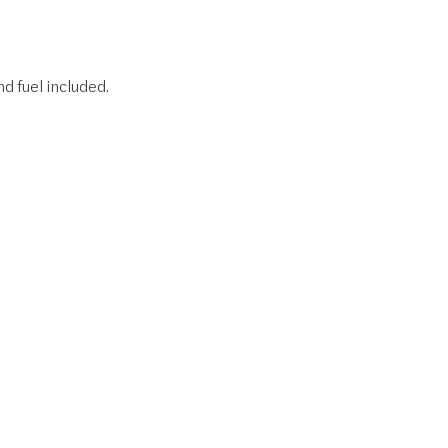
nd fuel included.