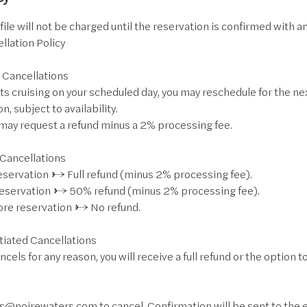
ile will not be charged until the reservation is confirmed with an
llation Policy
 Cancellations
ts cruising on your scheduled day, you may reschedule for the nex
on, subject to availability.
u may request a refund minus a 2% processing fee.
 Cancellations
reservation → Full refund (minus 2% processing fee).
reservation → 50% refund (minus 2% processing fee).
fore reservation → No refund.
tiated Cancellations
ncels for any reason, you will receive a full refund or the option 
s@noirewaters.com to cancel. Confirmation will be sent to the em