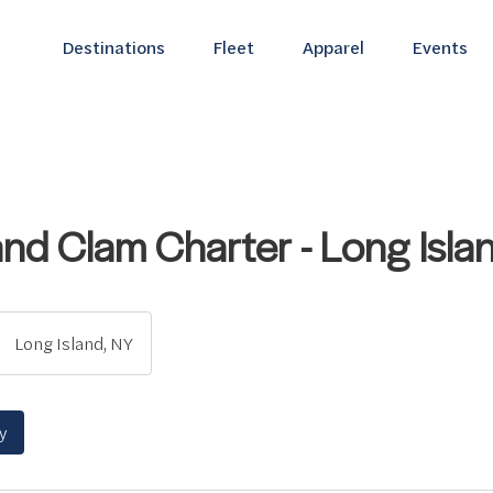
Destinations
Fleet
Apparel
Events
and Clam Charter - Long Isla
Long Island, NY
y