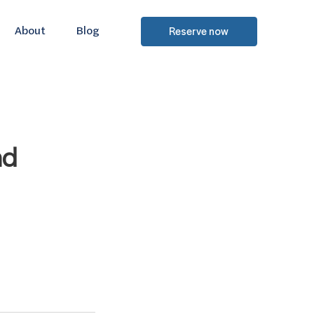
About
Blog
Reserve now
nd