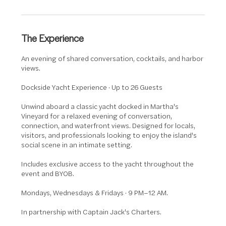
The Experience
An evening of shared conversation, cocktails, and harbor
views.
Dockside Yacht Experience · Up to 26 Guests
Unwind aboard a classic yacht docked in Martha's
Vineyard for a relaxed evening of conversation,
connection, and waterfront views. Designed for locals,
visitors, and professionals looking to enjoy the island's
social scene in an intimate setting.
Includes exclusive access to the yacht throughout the
event and BYOB.
Mondays, Wednesdays & Fridays · 9 PM–12 AM.
In partnership with Captain Jack's Charters.