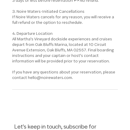
3 days or less before reservation → No refund.
3. Noire Waters-Initiated Cancellations
If Noire Waters cancels for any reason, you will receive a
full refund or the option to reschedule.
4. Departure Location
All Martha's Vineyard dockside experiences and cruises
depart from Oak Bluffs Marina, located at 10 Circuit
Avenue Extension, Oak Bluffs, MA 02557. Final boarding
instructions and your captain or host's contact
information will be provided prior to your reservation.
If you have any questions about your reservation, please
contact hello@noirewaters.com.
Let's keep in touch, subscribe for 