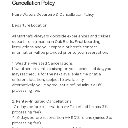
Cancellation Policy
Noire Waters Departure & Cancellation Policy
Departure Location
All Martha's Vineyard dockside experiences and cruises
depart from a marina in Oak Bluffs. Final boarding
instructions and your captain or host's contact
information will be provided prior to your reservation.
1. Weather-Related Cancellations
If weather prevents cruising on your scheduled day, you
may reschedule for the next available time or at a
different location, subject to availability.
Alternatively, you may request a refund minus a 3%
processing fee.
2. Renter-Initiated Cancellations
10+ days before reservation → Full refund (minus 3%
processing fee).
4–9 days before reservation → 50% refund (minus 3%
processing fee).