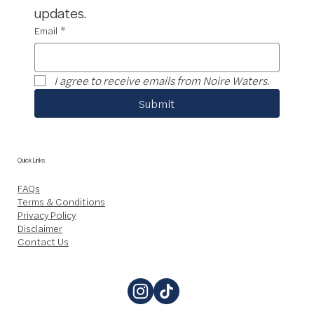
updates.
Email
*
I agree to receive emails from Noire Waters.
Submit
Quick Links
FAQs
Terms & Conditions
Privacy Policy
Disclaimer
Contact Us