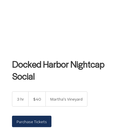
Docked Harbor Nightcap
Social
40
US
3 hr
3
$40
Martha's Vineyard
dollars
h
r
Purchase Tickets