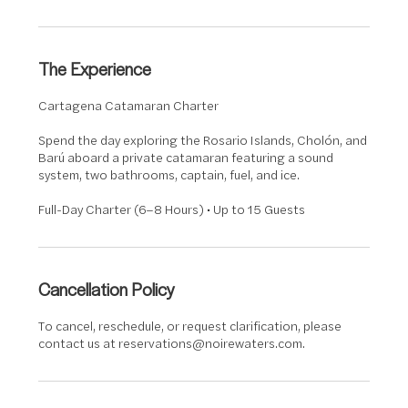
The Experience
Cartagena Catamaran Charter
Spend the day exploring the Rosario Islands, Cholón, and
Barú aboard a private catamaran featuring a sound
system, two bathrooms, captain, fuel, and ice.
Full-Day Charter (6–8 Hours) • Up to 15 Guests
Cancellation Policy
To cancel, reschedule, or request clarification, please
contact us at reservations@noirewaters.com.