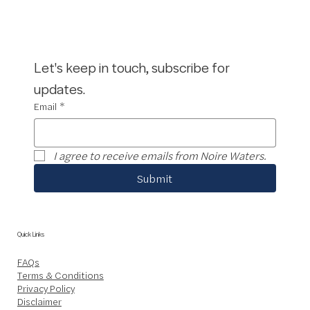
Let's keep in touch, subscribe for 
updates.
Email
*
I agree to receive emails from Noire Waters.
Submit
Quick Links
FAQs
Terms & Conditions
Privacy Policy
Disclaimer