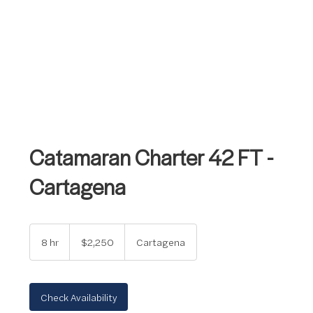
Catamaran Charter 42 FT -
Cartagena
2,250
US
8 hr
8
$2,250
Cartagena
dollars
h
r
Check Availability