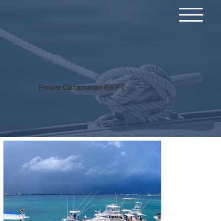
Power Catamaran 69 FT