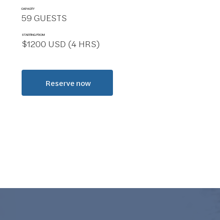
CAPACITY
59 GUESTS
STARTING FROM
$1200 USD (4 HRS)
Reserve now