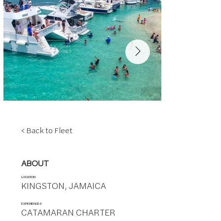
< Back to Fleet
ABOUT
LOCATION
KINGSTON, JAMAICA
EXPERIENCES
CATAMARAN CHARTER