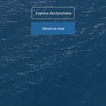
Explore destinations
Reserve now