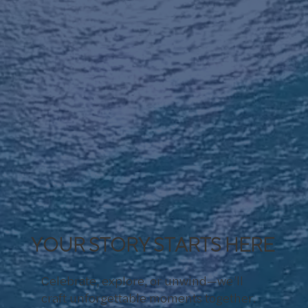
YOUR STORY STARTS HERE
Celebrate, explore, or unwind—we’ll
craft unforgettable moments together.