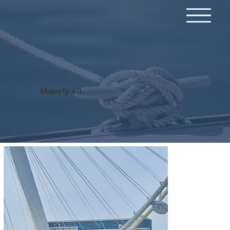
Majesty 48