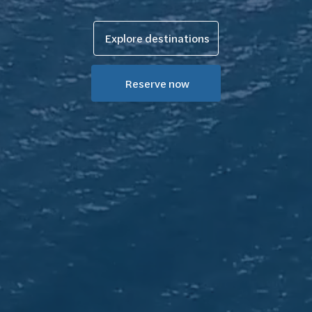
Explore destinations
Reserve now