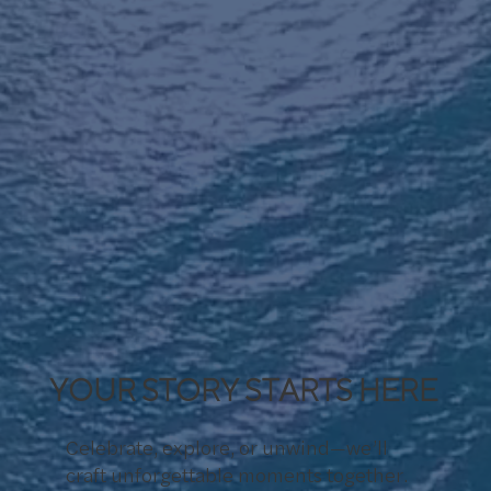
YOUR STORY STARTS HERE
Celebrate, explore, or unwind—we’ll
craft unforgettable moments together.