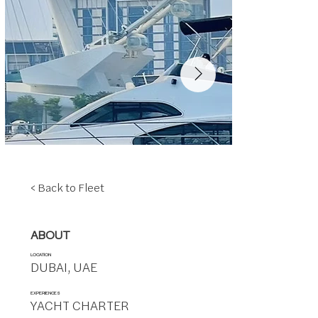
< Back to Fleet
ABOUT
LOCATION
DUBAI, UAE
EXPERIENCES
YACHT CHARTER