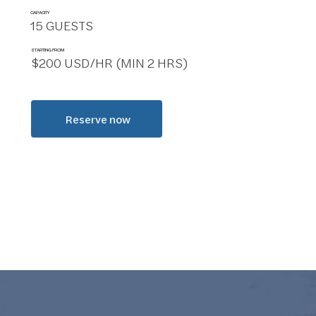
CAPACITY
15 GUESTS
STARTING FROM
$200 USD/HR (MIN 2 HRS)
Reserve now