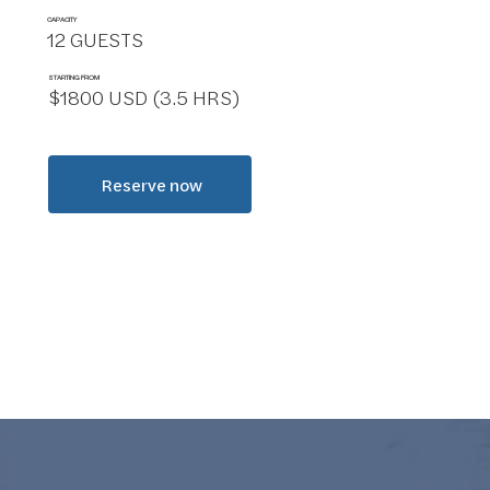
CAPACITY
12 GUESTS
STARTING FROM
$1800 USD (3.5 HRS)
Reserve now