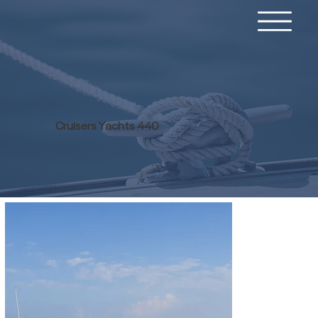
Cruisers Yachts 440