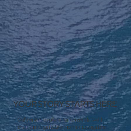
YOUR STORY STARTS HERE
Celebrate, explore, or unwind—we’ll
craft unforgettable moments together.