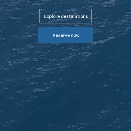
Explore destinations
Reserve now