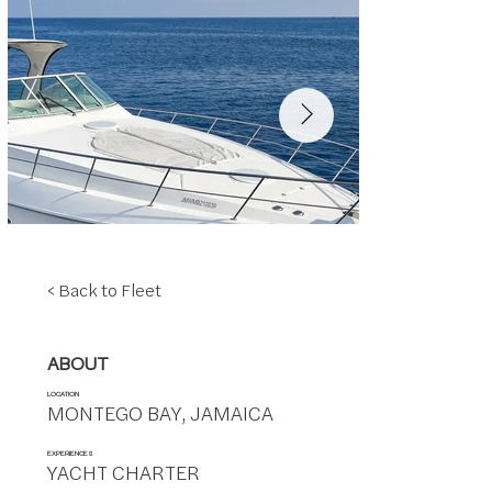
< Back to Fleet
ABOUT
LOCATION
MONTEGO BAY, JAMAICA
EXPERIENCES
YACHT CHARTER