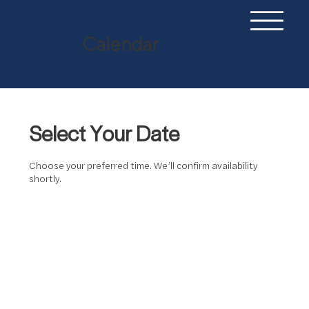
Calendar
Select Your Date
Choose your preferred time. We’ll confirm availability
shortly.