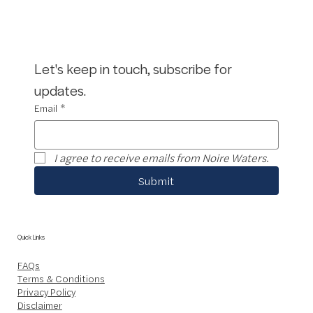
Let's keep in touch, subscribe for 
updates.
Email
*
I agree to receive emails from Noire Waters.
Submit
Quick Links
FAQs
Terms & Conditions
Privacy Policy
Disclaimer